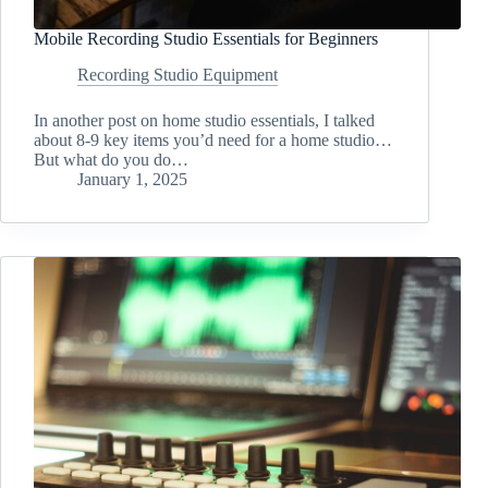
Mobile Recording Studio Essentials for Beginners
Recording Studio Equipment
In another post on home studio essentials, I talked
about 8-9 key items you’d need for a home studio…
But what do you do…
January 1, 2025