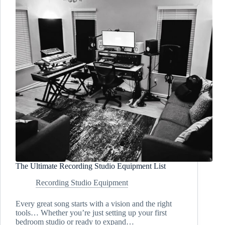
The Ultimate Recording Studio Equipment List
Recording Studio Equipment
Every great song starts with a vision and the right
tools… Whether you’re just setting up your first
bedroom studio or ready to expand…