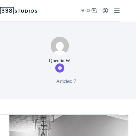
Skip
to
$
0.00
Shopping
content
cart
Quentin W.
Articles: 7