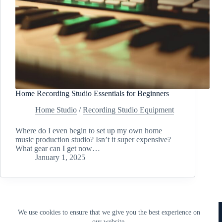
Home Recording Studio Essentials for Beginners
Home Studio
/
Recording Studio Equipment
Where do I even begin to set up my own home
music production studio? Isn’t it super expensive?
What gear can I get now…
January 1, 2025
Copyright © 2018 - 2026 • 338 Studios LLC • 338 Studios
We use cookies to ensure that we give you the best experience on
Publishing LLC
our website.