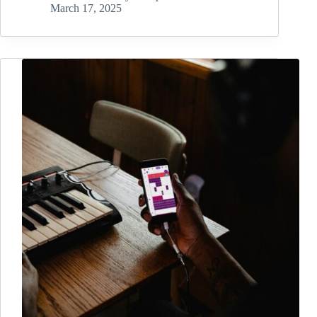
March 17, 2025