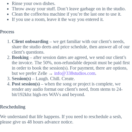
Rinse your own dishes.
Throw away your stuff. Don’t leave garbage on in the studio.
Clean the coffee/tea machine if you’re the last one to use it.
If you use a room, leave it the way you entered it.
Process
Client onboarding
– we get familiar with our client’s needs,
share the studio deets and price schedule, then answer all of our
client’s questions.
Booking
– after session dates are agreed, we send our client’s
the invoice. The 50%, non-refundable deposit must be paid first
in order to book the session(s). For payment, there are options,
but we prefer Zelle →
info@338studios.com
.
Session(s)
– Laugh. Chill. Create.
Post session(s)
– when the song or project is complete, we
render any audio format our client’s need, from stems to 24-
bit/192khz high-res WAVs and beyond.
Rescheduling
We understand that life happens. If you need to reschedule a sesh,
please give us 48 hours advance notice.