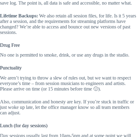
save log. The point is, all data is safe and accessible, no matter what.
Lifetime Backups:
We also retain all session files, for life. Is it 5 years
after a session, and the requirements for streaming platforms have
changed? We’re able to access and bounce out new versions of past
sessions.
Drug Free
No one is permitted to smoke, drink, or use any drugs in the studio.
Punctuality
We aren’t trying to throw a slew of rules out, but we want to respect
everyone’s time – from session musicians to engineers and artists.
Please arrive on time (or 15 minutes before time 🙂).
Also, communication and honesty are key. If you’re stuck in traffic or
just woke up late, let the office manager know so all team members
can adjust.
Lunch (for day sessions)
Day sessions usually last from 10am-5pm and at some point we will