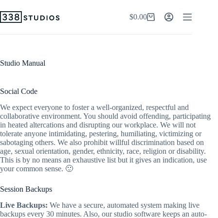
Skip
to
$
0.00
Shopping
content
cart
Studio Manual
Social Code
We expect everyone to foster a well-organized, respectful and
collaborative environment. You should avoid offending, participating
in heated altercations and disrupting our workplace. We will not
tolerate anyone intimidating, pestering, humiliating, victimizing or
sabotaging others. We also prohibit willful discrimination based on
age, sexual orientation, gender, ethnicity, race, religion or disability.
This is by no means an exhaustive list but it gives an indication, use
your common sense. 🙂
Session Backups
Live Backups:
We have a secure, automated system making live
backups every 30 minutes. Also, our studio software keeps an auto-