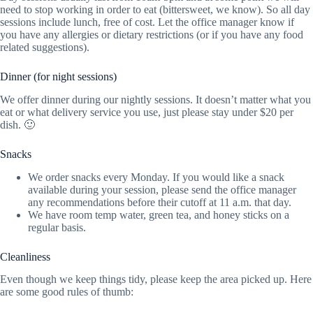
need to stop working in order to eat (bittersweet, we know). So all day
sessions include lunch, free of cost. Let the office manager know if
you have any allergies or dietary restrictions (or if you have any food
related suggestions).
Dinner (for night sessions)
We offer dinner during our nightly sessions. It doesn’t matter what you
eat or what delivery service you use, just please stay under $20 per
dish. 🙂
Snacks
We order snacks every Monday. If you would like a snack
available during your session, please send the office manager
any recommendations before their cutoff at 11 a.m. that day.
We have room temp water, green tea, and honey sticks on a
regular basis.
Cleanliness
Even though we keep things tidy, please keep the area picked up. Here
are some good rules of thumb: