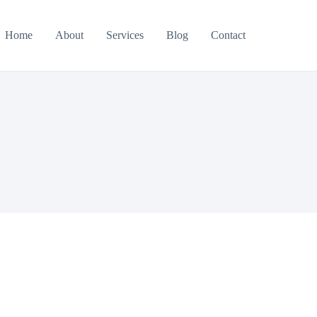
Home
About
Services
Blog
Contact