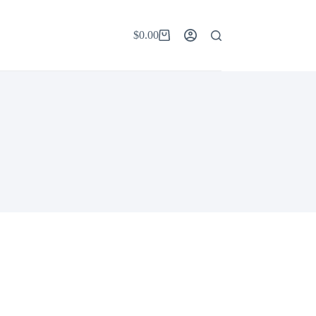
$
0.00
Shopping
cart