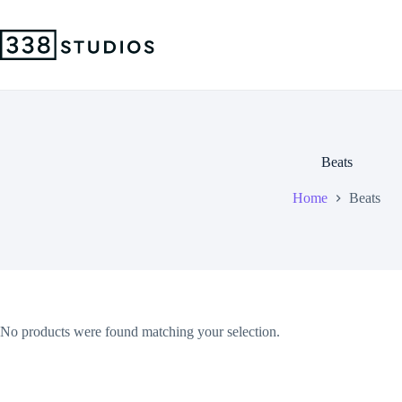
Skip
to
content
Beats
Home
Beats
No products were found matching your selection.