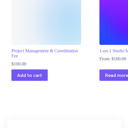
Project Management & Coordination
1-on-1 Studio 
Fee
From:
$
100.00
$
100.00
Add to cart
Read mor