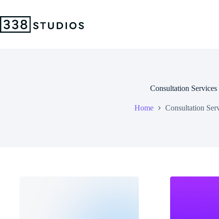
Skip
to
content
Consultation Services
Home
Consultation Ser