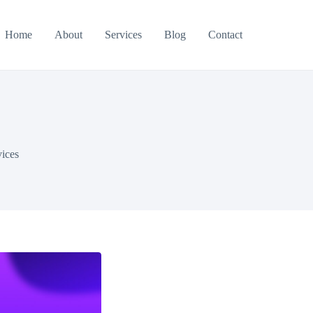
Home
About
Services
Blog
Contact
vices