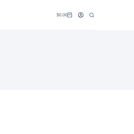
$
0.00
Shopping
cart