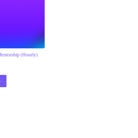
Mentorship (Hourly)
e