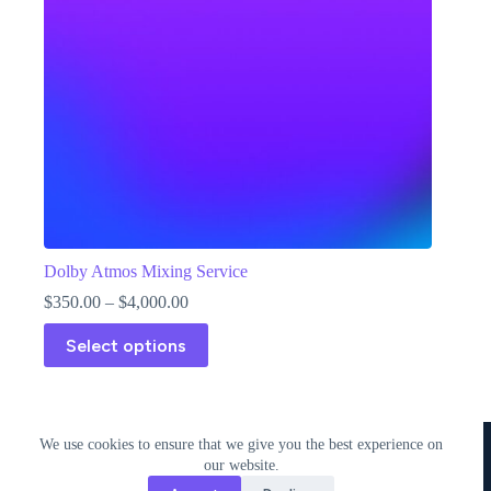
Dolby Atmos Mixing Service
Price
$
350.00
–
$
4,000.00
range:
This
$350.00
Select options
product
through
has
$4,000.00
multiple
variants.
The
Copyright © 2018 - 2026 • 338 Studios LLC • 338 Studios
We use cookies to ensure that we give you the best experience on
options
Publishing LLC
our website.
may
be