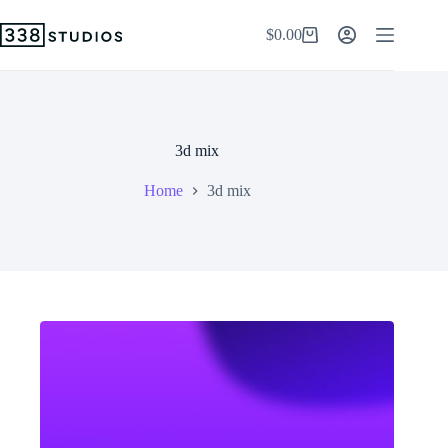
Skip
to
$
0.00
Shopping
content
cart
3d mix
Home
3d mix