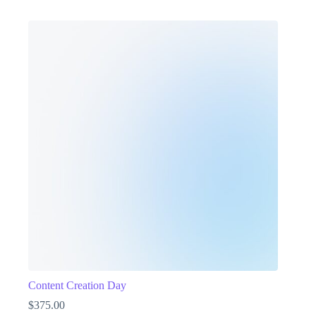
Content Creation Day
$
375.00