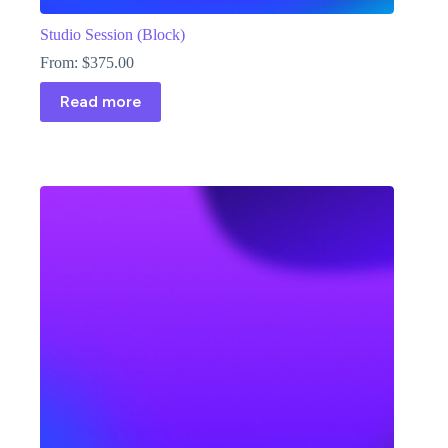
Studio Session (Block)
From:
$
375.00
Read more