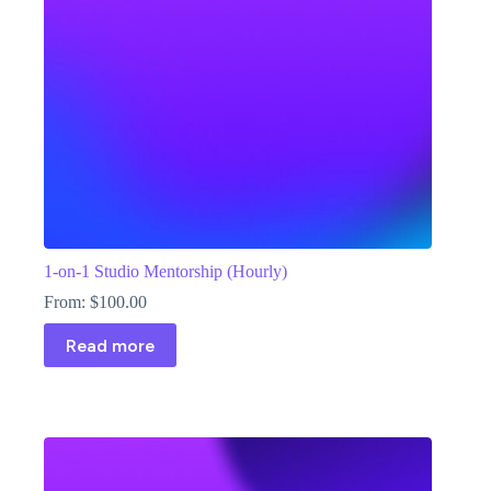
1-on-1 Studio Mentorship (Hourly)
From:
$
100.00
Read more