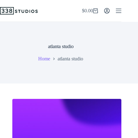
Skip
to
$
0.00
Shopping
content
cart
atlanta studio
Home
atlanta studio