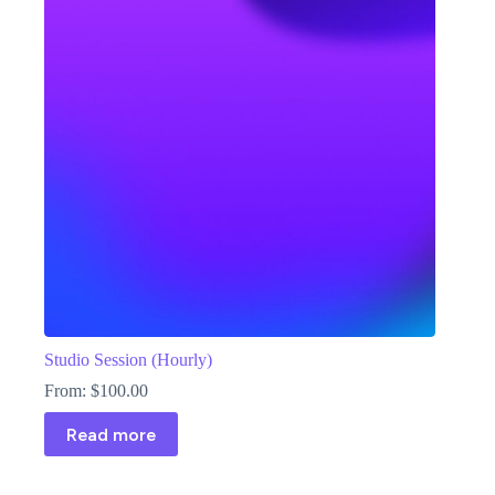
Studio Session (Hourly)
From:
$
100.00
Read more