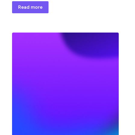
Read more